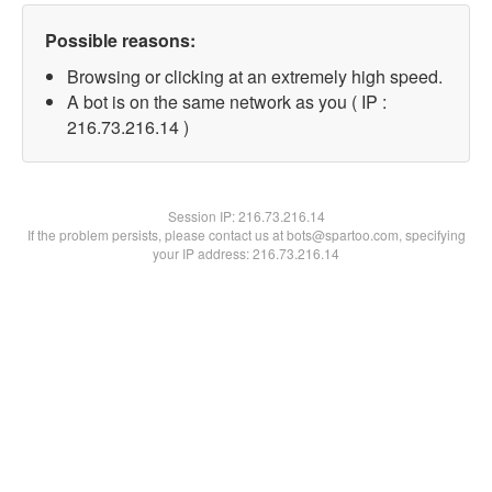
Possible reasons:
Browsing or clicking at an extremely high speed.
A bot is on the same network as you ( IP :
216.73.216.14 )
Session IP:
216.73.216.14
If the problem persists, please contact us at bots@spartoo.com, specifying
your IP address: 216.73.216.14