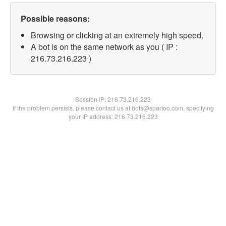
Possible reasons:
Browsing or clicking at an extremely high speed.
A bot is on the same network as you ( IP :
216.73.216.223 )
Session IP:
216.73.216.223
If the problem persists, please contact us at bots@spartoo.com, specifying
your IP address: 216.73.216.223