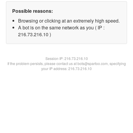
Possible reasons:
Browsing or clicking at an extremely high speed.
A bot is on the same network as you ( IP :
216.73.216.10 )
Session IP:
216.73.216.10
If the problem persists, please contact us at bots@spartoo.com, specifying
your IP address: 216.73.216.10