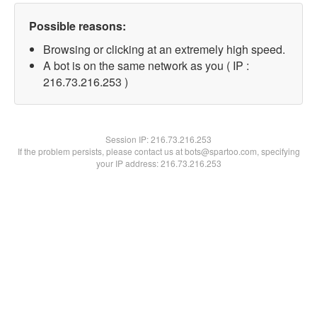
Possible reasons:
Browsing or clicking at an extremely high speed.
A bot is on the same network as you ( IP :
216.73.216.253 )
Session IP:
216.73.216.253
If the problem persists, please contact us at bots@spartoo.com, specifying
your IP address: 216.73.216.253