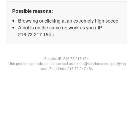
Possible reasons:
Browsing or clicking at an extremely high speed.
A bot is on the same network as you ( IP :
216.73.217.154 )
Session IP:
216.73.217.154
If the problem persists, please contact us at bots@spartoo.com, specifying
your IP address: 216.73.217.154