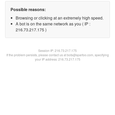
Possible reasons:
Browsing or clicking at an extremely high speed.
A bot is on the same network as you ( IP :
216.73.217.175 )
Session IP:
216.73.217.175
If the problem persists, please contact us at bots@spartoo.com, specifying
your IP address: 216.73.217.175