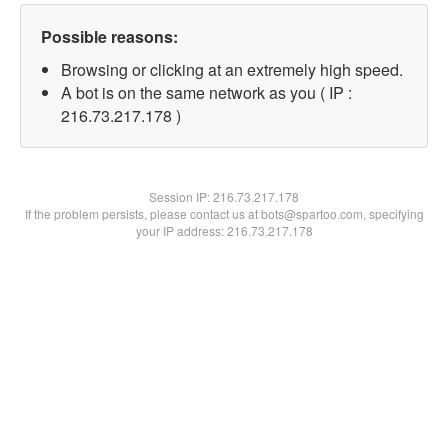
Possible reasons:
Browsing or clicking at an extremely high speed.
A bot is on the same network as you ( IP :
216.73.217.178 )
Session IP:
216.73.217.178
If the problem persists, please contact us at bots@spartoo.com, specifying
your IP address: 216.73.217.178