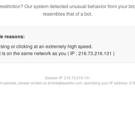
restriction? Our system detected unusual behavior from your br
resembles that of a bot.
le reasons:
sing or clicking at an extremely high speed.
t is on the same network as you ( IP : 216.73.216.131 )
Session IP:
216.73.216.131
lem persists, please contact us at bots@spartoo.com, specifying your IP address: 21