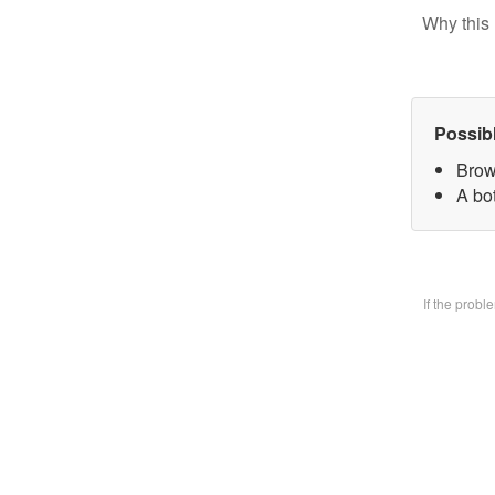
Why this 
Possib
Brow
A bo
If the prob