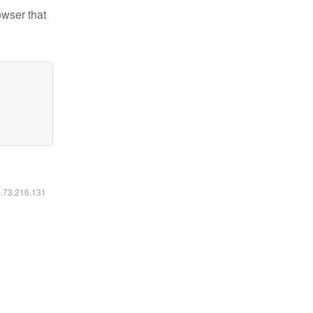
owser that
6.73.216.131