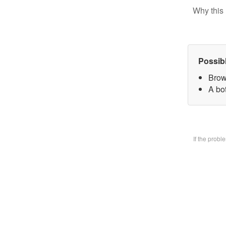
Why this 
Possib
Brow
A bo
If the prob