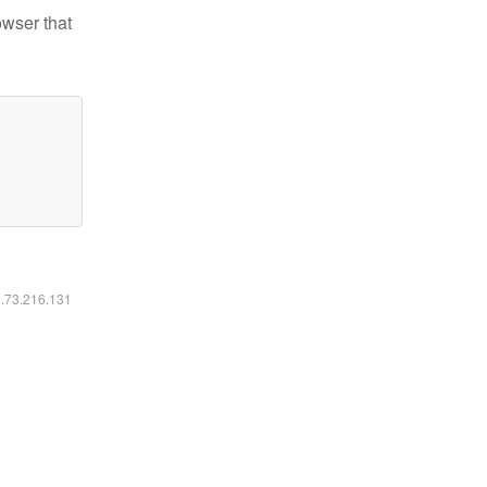
owser that
6.73.216.131