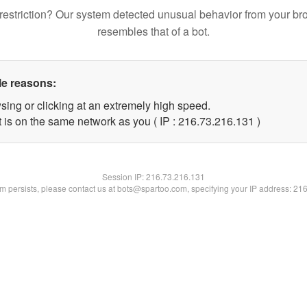
restriction? Our system detected unusual behavior from your br
resembles that of a bot.
le reasons:
sing or clicking at an extremely high speed.
t is on the same network as you ( IP : 216.73.216.131 )
Session IP:
216.73.216.131
lem persists, please contact us at bots@spartoo.com, specifying your IP address: 21