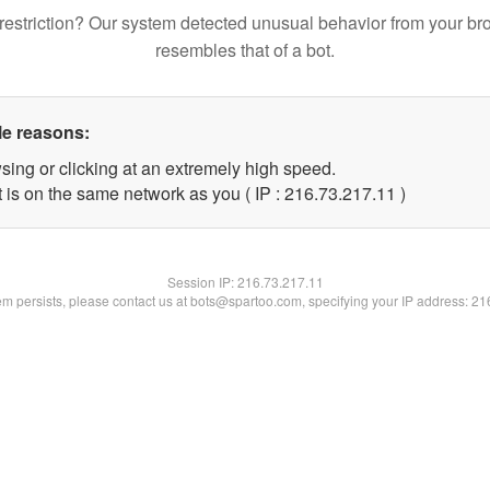
restriction? Our system detected unusual behavior from your br
resembles that of a bot.
le reasons:
sing or clicking at an extremely high speed.
 is on the same network as you ( IP : 216.73.217.11 )
Session IP:
216.73.217.11
lem persists, please contact us at bots@spartoo.com, specifying your IP address: 2