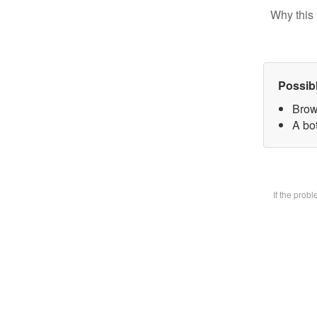
Why this 
Possib
Brow
A bot
If the prob