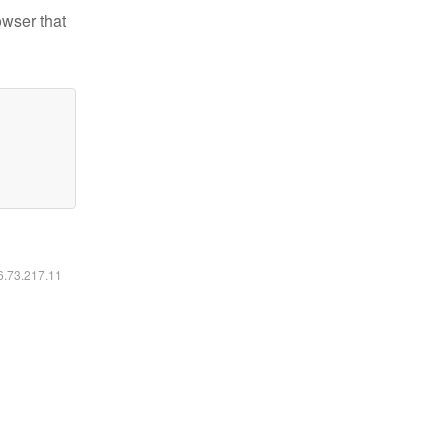
owser that
16.73.217.11