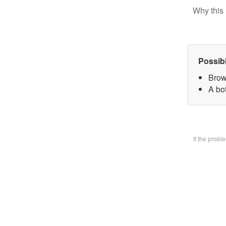
Why this 
Possib
Brow
A bo
If the prob