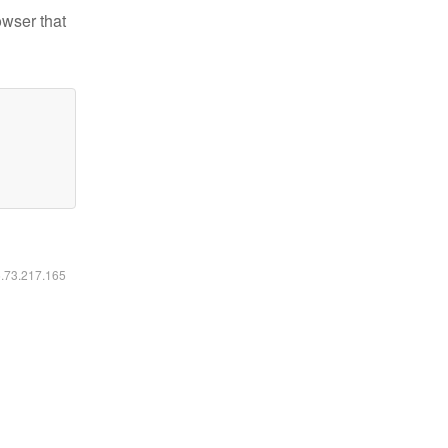
owser that
6.73.217.165