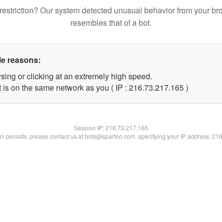
restriction? Our system detected unusual behavior from your br
resembles that of a bot.
le reasons:
sing or clicking at an extremely high speed.
t is on the same network as you ( IP : 216.73.217.165 )
Session IP:
216.73.217.165
lem persists, please contact us at bots@spartoo.com, specifying your IP address: 21