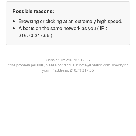
Possible reasons:
Browsing or clicking at an extremely high speed.
A bot is on the same network as you ( IP :
216.73.217.55 )
Session IP:
216.73.217.55
If the problem persists, please contact us at bots@spartoo.com, specifying
your IP address: 216.73.217.55