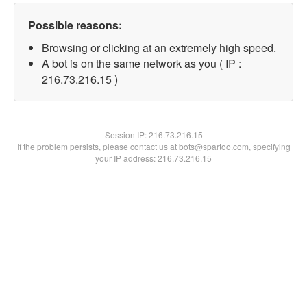
Possible reasons:
Browsing or clicking at an extremely high speed.
A bot is on the same network as you ( IP :
216.73.216.15 )
Session IP:
216.73.216.15
If the problem persists, please contact us at bots@spartoo.com, specifying
your IP address: 216.73.216.15