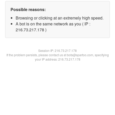
Possible reasons:
Browsing or clicking at an extremely high speed.
A bot is on the same network as you ( IP :
216.73.217.178 )
Session IP:
216.73.217.178
If the problem persists, please contact us at bots@spartoo.com, specifying
your IP address: 216.73.217.178