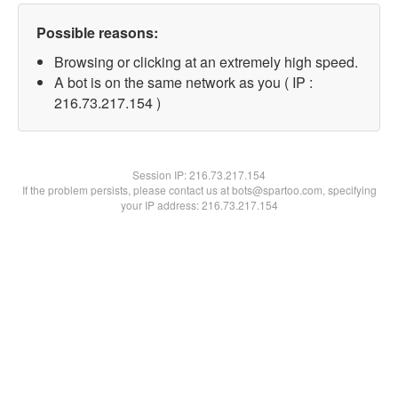
Possible reasons:
Browsing or clicking at an extremely high speed.
A bot is on the same network as you ( IP :
216.73.217.154 )
Session IP:
216.73.217.154
If the problem persists, please contact us at bots@spartoo.com, specifying
your IP address: 216.73.217.154