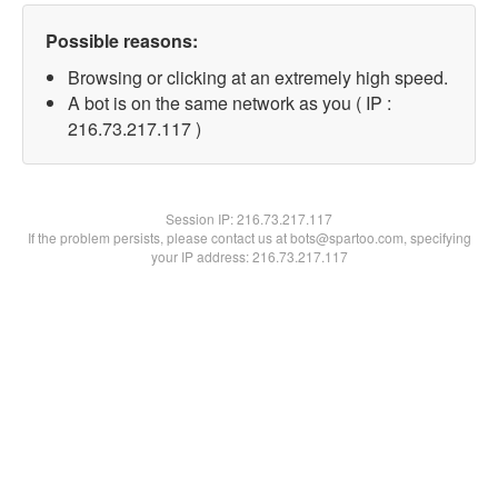
Possible reasons:
Browsing or clicking at an extremely high speed.
A bot is on the same network as you ( IP :
216.73.217.117 )
Session IP:
216.73.217.117
If the problem persists, please contact us at bots@spartoo.com, specifying
your IP address: 216.73.217.117