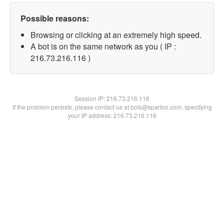
Possible reasons:
Browsing or clicking at an extremely high speed.
A bot is on the same network as you ( IP :
216.73.216.116 )
Session IP:
216.73.216.116
If the problem persists, please contact us at bots@spartoo.com, specifying
your IP address: 216.73.216.116