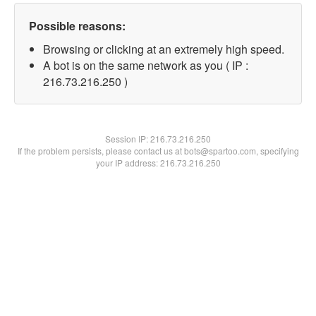
Possible reasons:
Browsing or clicking at an extremely high speed.
A bot is on the same network as you ( IP :
216.73.216.250 )
Session IP:
216.73.216.250
If the problem persists, please contact us at bots@spartoo.com, specifying
your IP address: 216.73.216.250