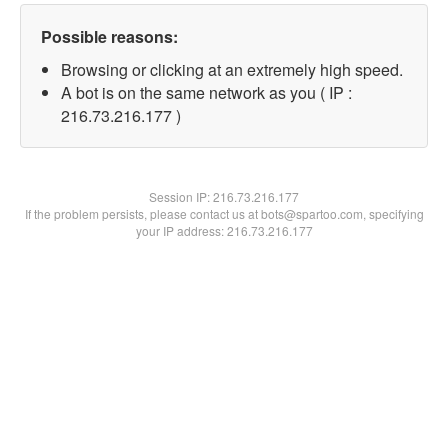
Possible reasons:
Browsing or clicking at an extremely high speed.
A bot is on the same network as you ( IP :
216.73.216.177 )
Session IP:
216.73.216.177
If the problem persists, please contact us at bots@spartoo.com, specifying
your IP address: 216.73.216.177