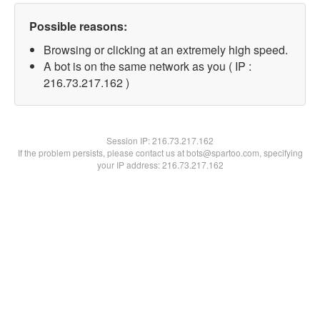
Possible reasons:
Browsing or clicking at an extremely high speed.
A bot is on the same network as you ( IP :
216.73.217.162 )
Session IP:
216.73.217.162
If the problem persists, please contact us at bots@spartoo.com, specifying
your IP address: 216.73.217.162