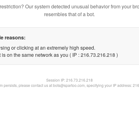
restriction? Our system detected unusual behavior from your br
resembles that of a bot.
le reasons:
sing or clicking at an extremely high speed.
t is on the same network as you ( IP : 216.73.216.218 )
Session IP:
216.73.216.218
lem persists, please contact us at bots@spartoo.com, specifying your IP address: 21