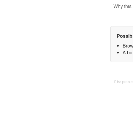
Why this 
Possib
Brow
A bo
If the prob