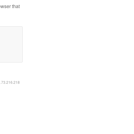
owser that
6.73.216.218