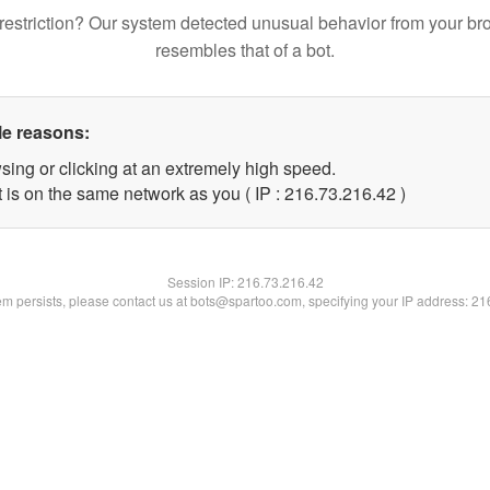
restriction? Our system detected unusual behavior from your br
resembles that of a bot.
le reasons:
sing or clicking at an extremely high speed.
 is on the same network as you ( IP : 216.73.216.42 )
Session IP:
216.73.216.42
lem persists, please contact us at bots@spartoo.com, specifying your IP address: 2