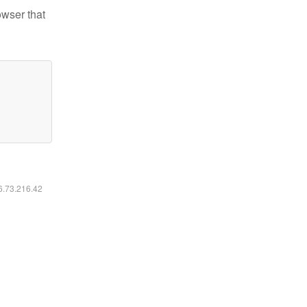
owser that
16.73.216.42