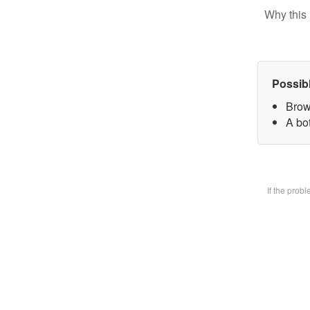
Why this 
Possib
Brow
A bot
If the prob