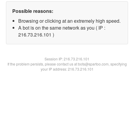
Possible reasons:
Browsing or clicking at an extremely high speed.
A bot is on the same network as you ( IP :
216.73.216.101 )
Session IP:
216.73.216.101
If the problem persists, please contact us at bots@spartoo.com, specifying
your IP address: 216.73.216.101