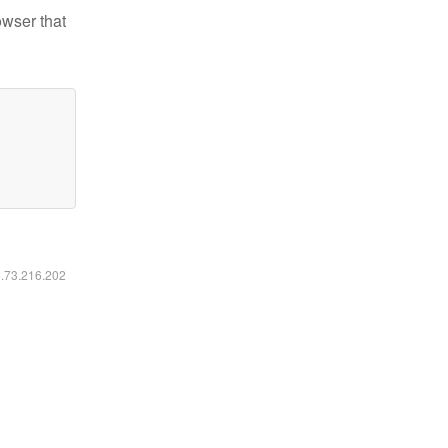
owser that
6.73.216.202