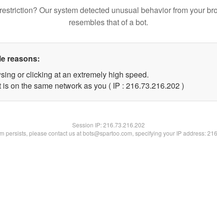
restriction? Our system detected unusual behavior from your br
resembles that of a bot.
le reasons:
sing or clicking at an extremely high speed.
t is on the same network as you ( IP : 216.73.216.202 )
Session IP:
216.73.216.202
lem persists, please contact us at bots@spartoo.com, specifying your IP address: 21