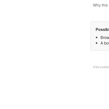
Why this 
Possib
Brow
A bo
If the prob