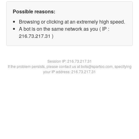
Possible reasons:
Browsing or clicking at an extremely high speed.
A bot is on the same network as you ( IP :
216.73.217.31 )
Session IP:
216.73.217.31
If the problem persists, please contact us at bots@spartoo.com, specifying
your IP address: 216.73.217.31