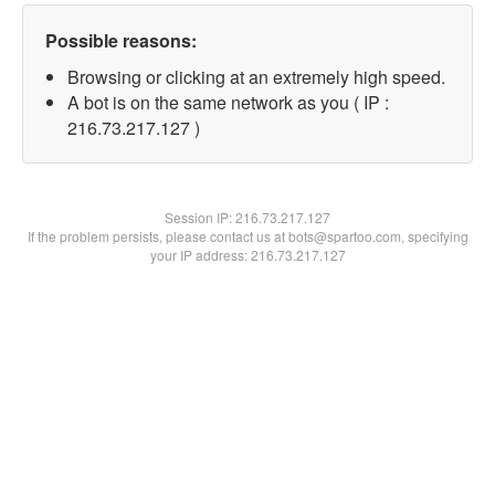
Possible reasons:
Browsing or clicking at an extremely high speed.
A bot is on the same network as you ( IP :
216.73.217.127 )
Session IP:
216.73.217.127
If the problem persists, please contact us at bots@spartoo.com, specifying
your IP address: 216.73.217.127