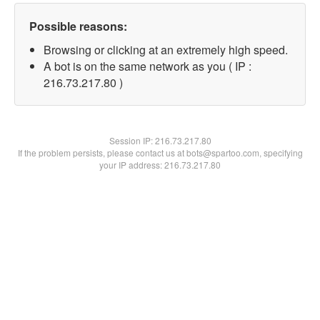
Possible reasons:
Browsing or clicking at an extremely high speed.
A bot is on the same network as you ( IP :
216.73.217.80 )
Session IP:
216.73.217.80
If the problem persists, please contact us at bots@spartoo.com, specifying
your IP address: 216.73.217.80