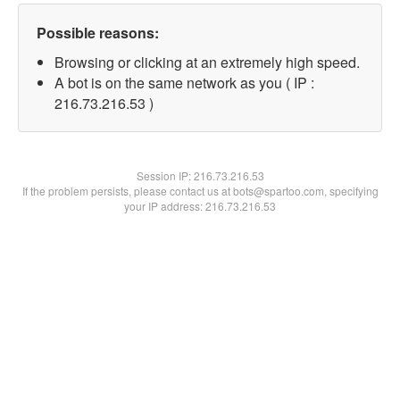
Possible reasons:
Browsing or clicking at an extremely high speed.
A bot is on the same network as you ( IP :
216.73.216.53 )
Session IP:
216.73.216.53
If the problem persists, please contact us at bots@spartoo.com, specifying
your IP address: 216.73.216.53