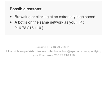
Possible reasons:
Browsing or clicking at an extremely high speed.
A bot is on the same network as you ( IP :
216.73.216.110 )
Session IP:
216.73.216.110
If the problem persists, please contact us at bots@spartoo.com, specifying
your IP address: 216.73.216.110