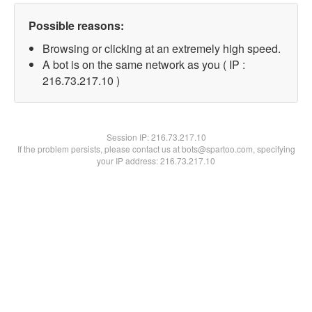
Possible reasons:
Browsing or clicking at an extremely high speed.
A bot is on the same network as you ( IP :
216.73.217.10 )
Session IP:
216.73.217.10
If the problem persists, please contact us at bots@spartoo.com, specifying
your IP address: 216.73.217.10