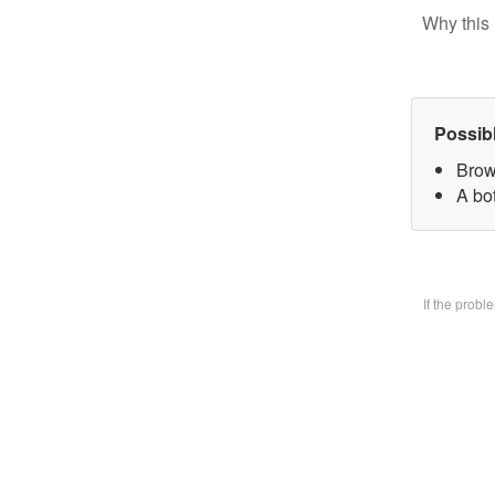
Why this 
Possib
Brow
A bo
If the prob