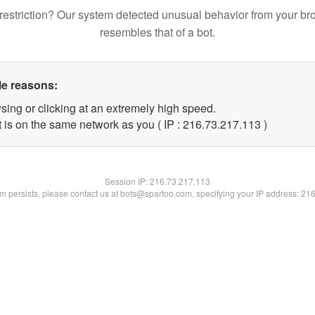
restriction? Our system detected unusual behavior from your br
resembles that of a bot.
le reasons:
sing or clicking at an extremely high speed.
t is on the same network as you ( IP : 216.73.217.113 )
Session IP:
216.73.217.113
lem persists, please contact us at bots@spartoo.com, specifying your IP address: 21