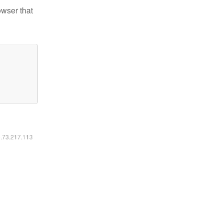
owser that
6.73.217.113