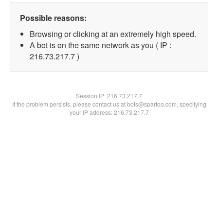
Possible reasons:
Browsing or clicking at an extremely high speed.
A bot is on the same network as you ( IP :
216.73.217.7 )
Session IP:
216.73.217.7
If the problem persists, please contact us at bots@spartoo.com, specifying
your IP address: 216.73.217.7