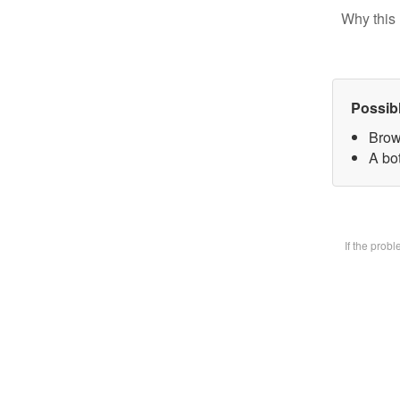
Why this 
Possib
Brow
A bot
If the prob