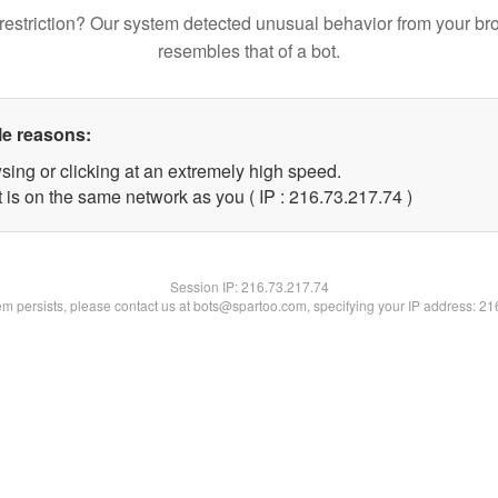
restriction? Our system detected unusual behavior from your br
resembles that of a bot.
le reasons:
sing or clicking at an extremely high speed.
 is on the same network as you ( IP : 216.73.217.74 )
Session IP:
216.73.217.74
lem persists, please contact us at bots@spartoo.com, specifying your IP address: 2