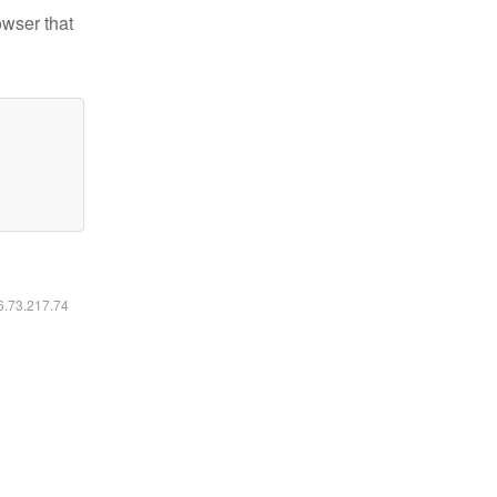
owser that
16.73.217.74