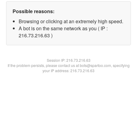
Possible reasons:
Browsing or clicking at an extremely high speed.
A bot is on the same network as you ( IP :
216.73.216.63 )
Session IP:
216.73.216.63
If the problem persists, please contact us at bots@spartoo.com, specifying
your IP address: 216.73.216.63