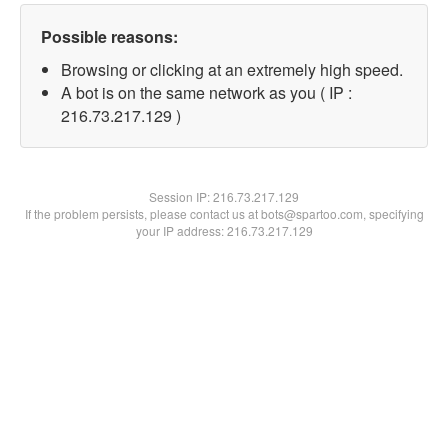
Possible reasons:
Browsing or clicking at an extremely high speed.
A bot is on the same network as you ( IP :
216.73.217.129 )
Session IP:
216.73.217.129
If the problem persists, please contact us at bots@spartoo.com, specifying
your IP address: 216.73.217.129