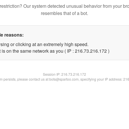
restriction? Our system detected unusual behavior from your br
resembles that of a bot.
le reasons:
sing or clicking at an extremely high speed.
t is on the same network as you ( IP : 216.73.216.172 )
Session IP:
216.73.216.172
lem persists, please contact us at bots@spartoo.com, specifying your IP address: 21