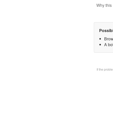
Why this 
Possib
Brow
A bo
If the prob