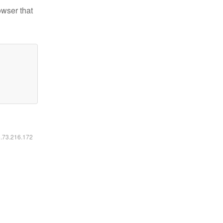
owser that
6.73.216.172