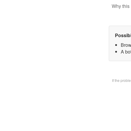
Why this 
Possib
Brow
A bo
If the prob