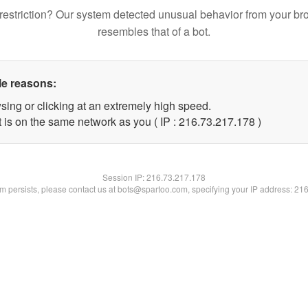
restriction? Our system detected unusual behavior from your br
resembles that of a bot.
le reasons:
sing or clicking at an extremely high speed.
t is on the same network as you ( IP : 216.73.217.178 )
Session IP:
216.73.217.178
lem persists, please contact us at bots@spartoo.com, specifying your IP address: 21