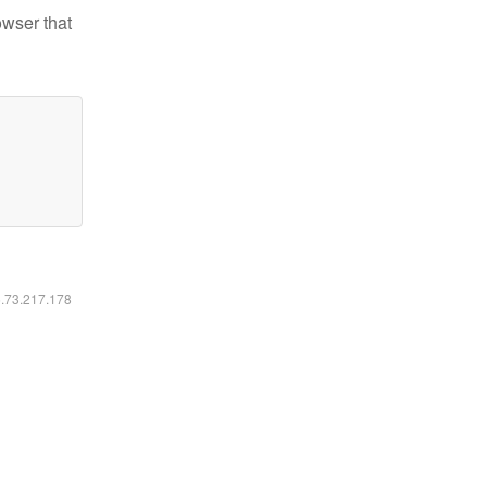
owser that
6.73.217.178