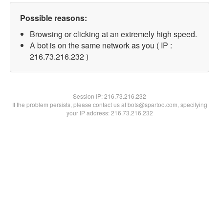
Possible reasons:
Browsing or clicking at an extremely high speed.
A bot is on the same network as you ( IP :
216.73.216.232 )
Session IP:
216.73.216.232
If the problem persists, please contact us at bots@spartoo.com, specifying
your IP address: 216.73.216.232