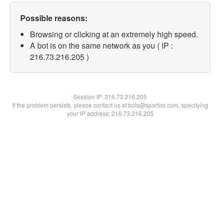
Possible reasons:
Browsing or clicking at an extremely high speed.
A bot is on the same network as you ( IP :
216.73.216.205 )
Session IP:
216.73.216.205
If the problem persists, please contact us at bots@spartoo.com, specifying
your IP address: 216.73.216.205