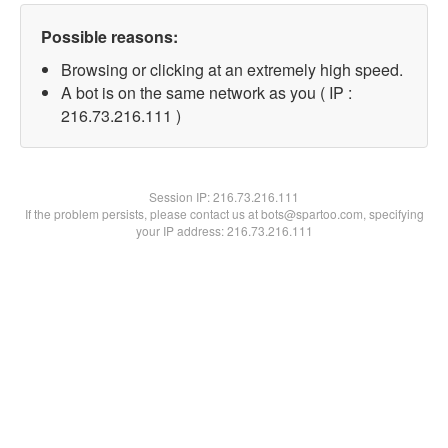
Possible reasons:
Browsing or clicking at an extremely high speed.
A bot is on the same network as you ( IP :
216.73.216.111 )
Session IP:
216.73.216.111
If the problem persists, please contact us at bots@spartoo.com, specifying
your IP address: 216.73.216.111