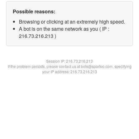
Possible reasons:
Browsing or clicking at an extremely high speed.
A bot is on the same network as you ( IP :
216.73.216.213 )
Session IP:
216.73.216.213
If the problem persists, please contact us at bots@spartoo.com, specifying
your IP address: 216.73.216.213