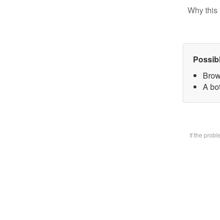
Why this 
Possib
Brow
A bot
If the prob