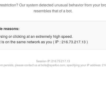
restriction? Our system detected unusual behavior from your br
resembles that of a bot.
le reasons:
sing or clicking at an extremely high speed.
 is on the same network as you ( IP : 216.73.217.13 )
Session IP:
216.73.217.13
lem persists, please contact us at bots@spartoo.com, specifying your IP address: 2