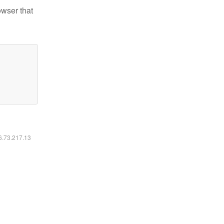
owser that
16.73.217.13