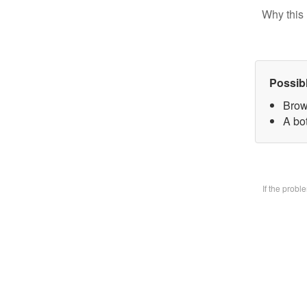
Why this 
Possib
Brow
A bo
If the prob