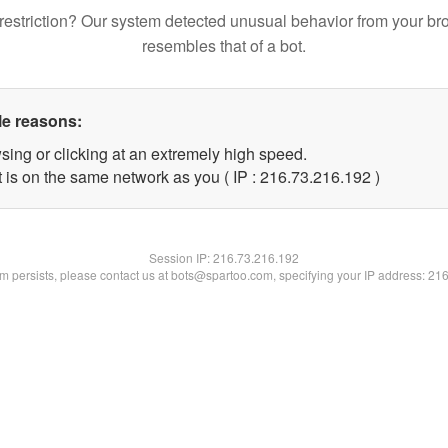
restriction? Our system detected unusual behavior from your br
resembles that of a bot.
le reasons:
sing or clicking at an extremely high speed.
t is on the same network as you ( IP : 216.73.216.192 )
Session IP:
216.73.216.192
lem persists, please contact us at bots@spartoo.com, specifying your IP address: 21