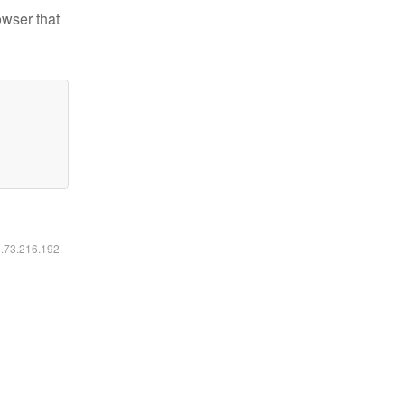
owser that
6.73.216.192