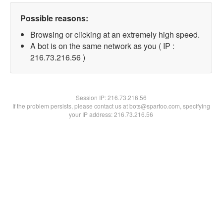
Possible reasons:
Browsing or clicking at an extremely high speed.
A bot is on the same network as you ( IP :
216.73.216.56 )
Session IP:
216.73.216.56
If the problem persists, please contact us at bots@spartoo.com, specifying
your IP address: 216.73.216.56