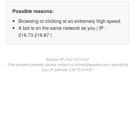
Possible reasons:
Browsing or clicking at an extremely high speed.
A bot is on the same network as you ( IP :
216.73.216.87 )
Session IP:
216.73.216.87
If the problem persists, please contact us at bots@spartoo.com, specifying
your IP address: 216.73.216.87