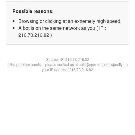
Possible reasons:
Browsing or clicking at an extremely high speed.
A bot is on the same network as you ( IP :
216.73.216.82 )
Session IP:
216.73.216.82
If the problem persists, please contact us at bots@spartoo.com, specifying
your IP address: 216.73.216.82