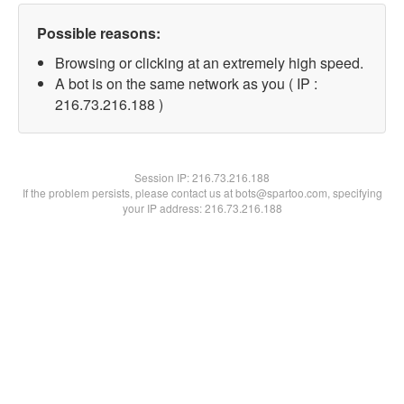
Possible reasons:
Browsing or clicking at an extremely high speed.
A bot is on the same network as you ( IP :
216.73.216.188 )
Session IP:
216.73.216.188
If the problem persists, please contact us at bots@spartoo.com, specifying
your IP address: 216.73.216.188