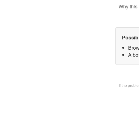
Why this 
Possib
Brow
A bo
If the prob