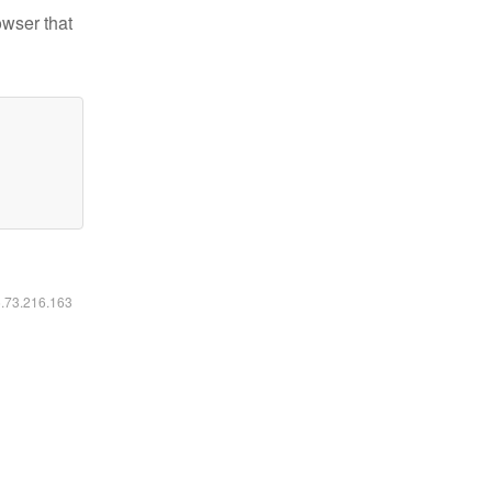
owser that
6.73.216.163