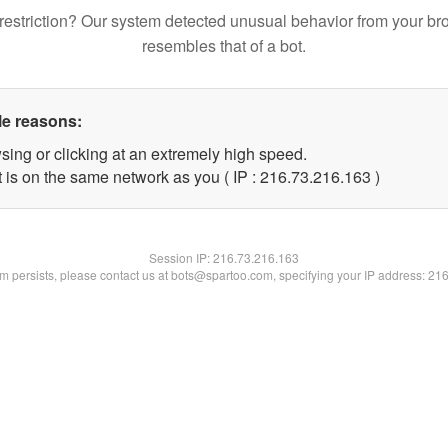
restriction? Our system detected unusual behavior from your br
resembles that of a bot.
le reasons:
sing or clicking at an extremely high speed.
t is on the same network as you ( IP : 216.73.216.163 )
Session IP:
216.73.216.163
lem persists, please contact us at bots@spartoo.com, specifying your IP address: 21