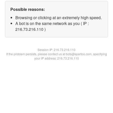
Possible reasons:
Browsing or clicking at an extremely high speed.
A bot is on the same network as you ( IP :
216.73.216.110 )
Session IP:
216.73.216.110
If the problem persists, please contact us at bots@spartoo.com, specifying
your IP address: 216.73.216.110