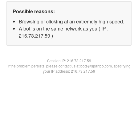
Possible reasons:
Browsing or clicking at an extremely high speed.
A bot is on the same network as you ( IP :
216.73.217.59 )
Session IP:
216.73.217.59
If the problem persists, please contact us at bots@spartoo.com, specifying
your IP address: 216.73.217.59